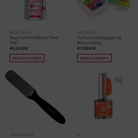
BAZNI GELOVI
ART GELOVI
Base Gel MultiBond 13ml
Artique painting gel set
THF
#Neon Vibes
41,50
KM
47,00
KM
DODAJ U KORPU
DODAJ U KORPU
CRYSTAL NAILS
3S