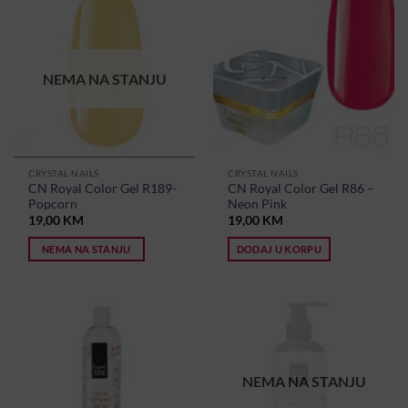
NEMA NA STANJU
CRYSTAL NAILS
CRYSTAL NAILS
CN Royal Color Gel R189-
CN Royal Color Gel R86 –
Popcorn
Neon Pink
19,00
KM
19,00
KM
NEMA NA STANJU
DODAJ U KORPU
NEMA NA STANJU