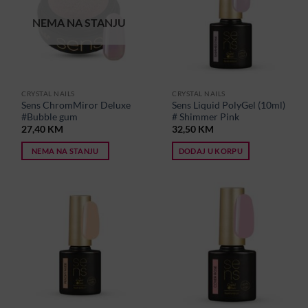
NEMA NA STANJU
CRYSTAL NAILS
CRYSTAL NAILS
Sens ChromMiror Deluxe
Sens Liquid PolyGel (10ml)
#Bubble gum
# Shimmer Pink
27,40
KM
32,50
KM
NEMA NA STANJU
DODAJ U KORPU