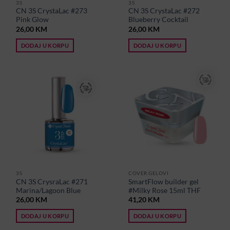
3S
3S
CN 3S CrystaLac #273
CN 3S CrystaLac #272
Pink Glow
Blueberry Cocktail
26,00
KM
26,00
KM
DODAJ U KORPU
DODAJ U KORPU
3S
COVER GELOVI
CN 3S CrysraLac #271
SmartFlow builder gel
Marina/Lagoon Blue
#Milky Rose 15ml THF
26,00
KM
41,20
KM
DODAJ U KORPU
DODAJ U KORPU