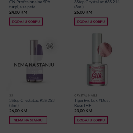
CN Profesionalna SPA
3Step CrystaLac #3S 214
turpija za pete
(8ml)
24,00
KM
26,00
KM
DODAJ U KORPU
DODAJ U KORPU
NEMA NA STANJU
3S
CRYSTAL NAILS
3Step CrystaLac #3S 253
TigerEye Lux #Dust
(8ml)
RoseTHF
26,00
KM
23,00
KM
NEMA NA STANJU
DODAJ U KORPU