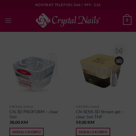
Skip
KONTAKT TELEFON: 066 / 999 - 224
to
content
0
CRYSTAL NAILS
CRYSTAL NAILS
CN 3D PROFORM – clear
CN SENS 3D Stream gel –
5ml
clear 5ml THF
38,00
KM
59,00
KM
DODAJ U KORPU
DODAJ U KORPU