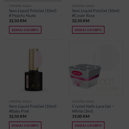
CRYSTAL NAILS
CRYSTAL NAILS
Sens Liquid PolyGel (10ml)
Sens Liquid PolyGel (10ml)
# Peachy Nude
#Cover Rose
32,50
KM
32,50
KM
DODAJ U KORPU
DODAJ U KORPU
CRYSTAL NAILS
CRYSTAL NAILS
Sens Liquid PolyGel (10ml)
Crystal Nails Lace Gel –
#Baby Pink
White (3ml)
32,50
KM
19,00
KM
DODAJ U KORPU
DODAJ U KORPU