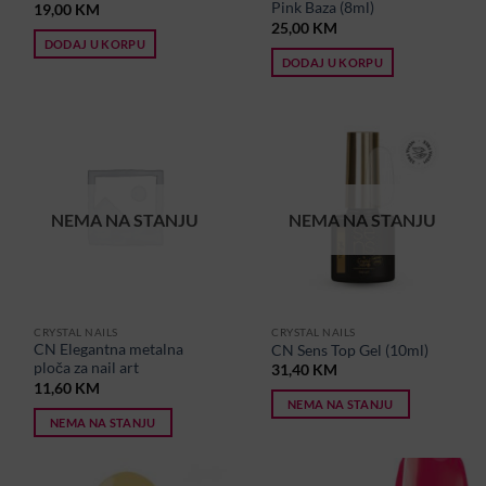
Pink Baza (8ml)
19,00
KM
25,00
KM
DODAJ U KORPU
DODAJ U KORPU
NEMA NA STANJU
NEMA NA STANJU
CRYSTAL NAILS
CRYSTAL NAILS
CN Elegantna metalna
CN Sens Top Gel (10ml)
ploča za nail art
31,40
KM
11,60
KM
NEMA NA STANJU
NEMA NA STANJU