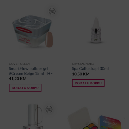
COVER GELOVI
CRYSTAL NAILS
SmartFlow builder gel
Spa Callus kapi 30ml
#Cream Beige 15ml THF
10,50
KM
41,20
KM
DODAJ U KORPU
DODAJ U KORPU