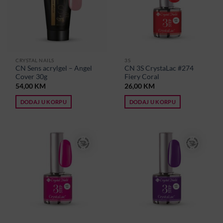
CRYSTAL NAILS
3S
CN Sens acrylgel – Angel
CN 3S CrystaLac #274
Cover 30g
Fiery Coral
54,00
KM
26,00
KM
DODAJ U KORPU
DODAJ U KORPU