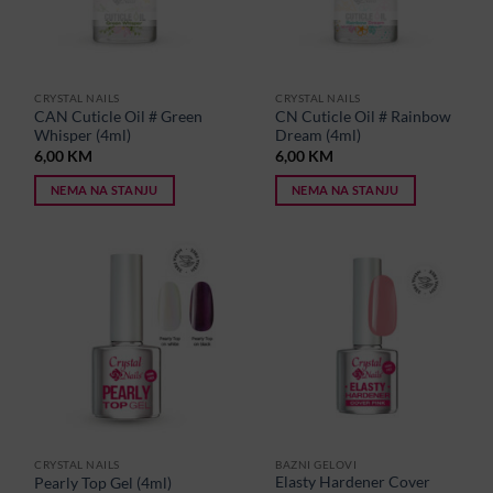
CRYSTAL NAILS
CRYSTAL NAILS
CAN Cuticle Oil # Green
CN Cuticle Oil # Rainbow
Whisper (4ml)
Dream (4ml)
6,00
KM
6,00
KM
NEMA NA STANJU
NEMA NA STANJU
CRYSTAL NAILS
BAZNI GELOVI
Elasty Hardener Cover
Pearly Top Gel (4ml)