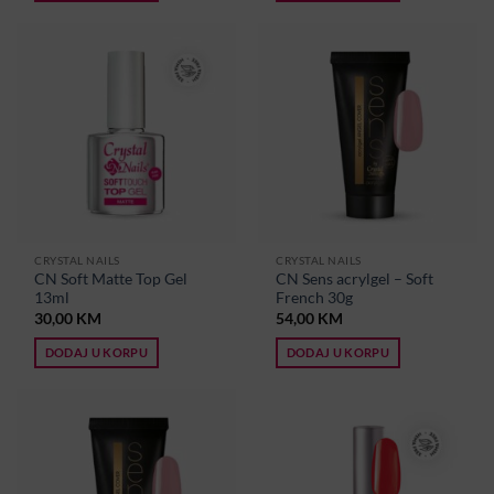
CRYSTAL NAILS
CRYSTAL NAILS
CN Soft Matte Top Gel
CN Sens acrylgel – Soft
13ml
French 30g
30,00
KM
54,00
KM
DODAJ U KORPU
DODAJ U KORPU