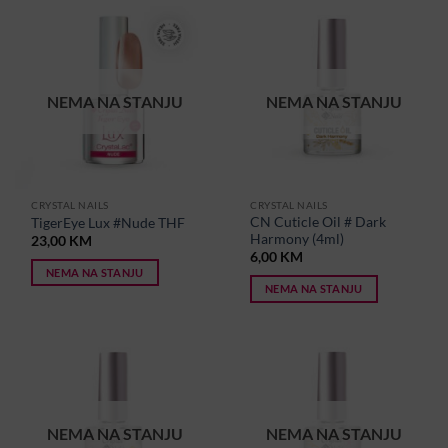
NEMA NA STANJU
NEMA NA STANJU
CRYSTAL NAILS
CRYSTAL NAILS
CN Cuticle Oil # Dark
TigerEye Lux #Nude THF
Harmony (4ml)
23,00
KM
6,00
KM
NEMA NA STANJU
NEMA NA STANJU
NEMA NA STANJU
NEMA NA STANJU