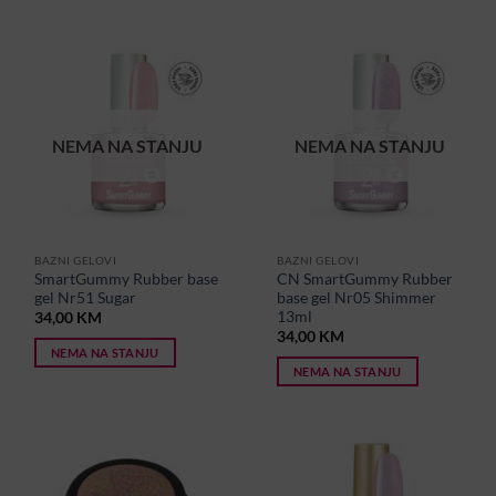
NEMA NA STANJU
NEMA NA STANJU
BAZNI GELOVI
BAZNI GELOVI
SmartGummy Rubber base
CN SmartGummy Rubber
gel Nr51 Sugar
base gel Nr05 Shimmer
13ml
34,00
KM
34,00
KM
NEMA NA STANJU
NEMA NA STANJU