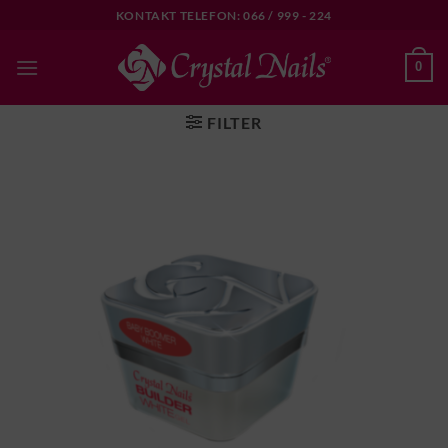
Skip
KONTAKT TELEFON: 066 / 999 - 224
to
content
0
FILTER